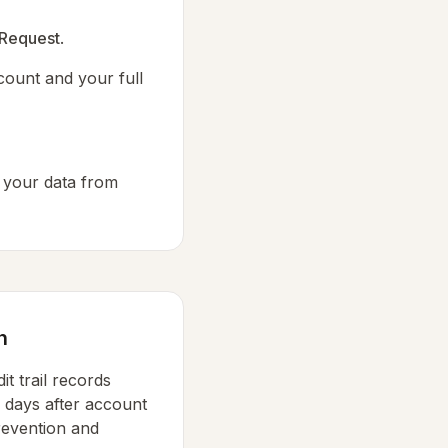
 Request
.
count and your full
 your data from
n
it trail records
0 days after account
revention and