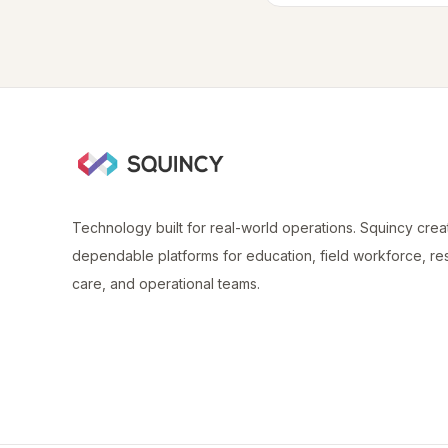
Technology built for real-world operations. Squincy crea
dependable platforms for education, field workforce, re
care, and operational teams.