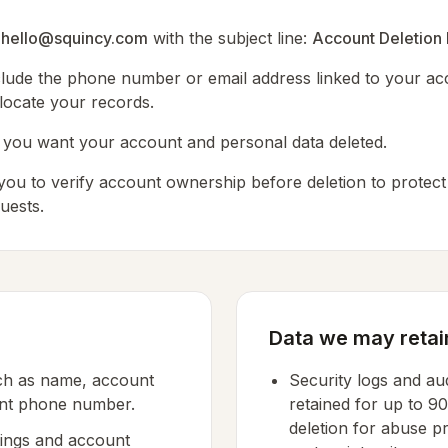
o
hello@squincy.com
with the subject line:
Account Deletion
nclude the phone number or email address linked to your ac
ocate your records.
at you want your account and personal data deleted.
ou to verify account ownership before deletion to protect
uests.
Data we may retai
uch as name, account
Security logs and aud
unt phone number.
retained for up to 9
deletion for abuse p
ings and account