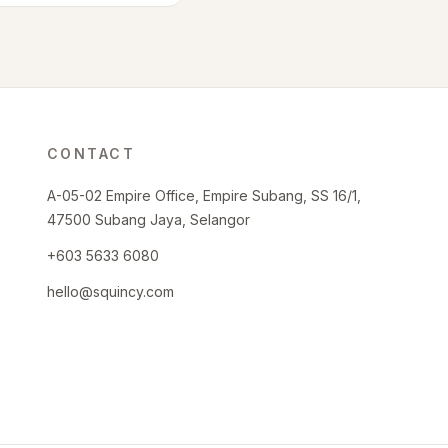
CONTACT
A-05-02 Empire Office, Empire Subang, SS 16/1,
47500 Subang Jaya, Selangor
+603 5633 6080
hello@squincy.com