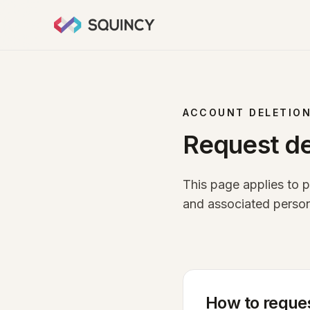
ACCOUNT DELETIO
Request de
This page applies to 
and associated person
How to reques