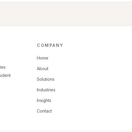
COMPANY
Home
tes
About
sident
Solutions
Industries
Insights
Contact