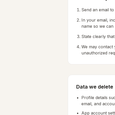
Send an email t
In your email, i
name so we can l
State clearly th
We may contact y
unauthorized req
Data we delete
Profile details s
email, and acco
App account sett