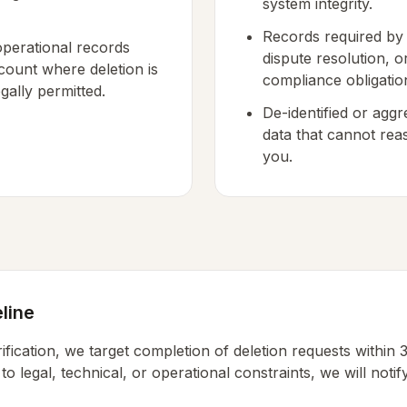
system integrity.
Records required by l
perational records
dispute resolution, o
count where deletion is
compliance obligatio
gally permitted.
De-identified or aggr
data that cannot rea
you.
line
ification, we target completion of deletion requests within 3
 to legal, technical, or operational constraints, we will noti