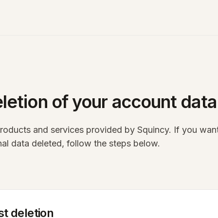
N
letion of your account data
products and services provided by Squincy. If you wan
al data deleted, follow the steps below.
t deletion