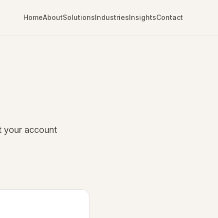
Home
About
Solutions
Industries
Insights
Contact
t your account