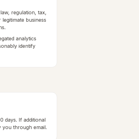
aw, regulation, tax,
r legitimate business
ns.
egated analytics
sonably identify
0 days. If additional
fy you through email.