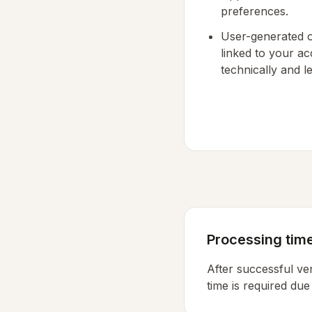
preferences.
User-generated o
linked to your ac
technically and le
Processing time
After successful ver
time is required due